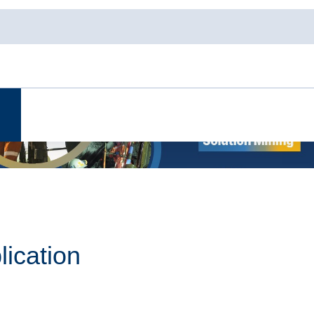
lication