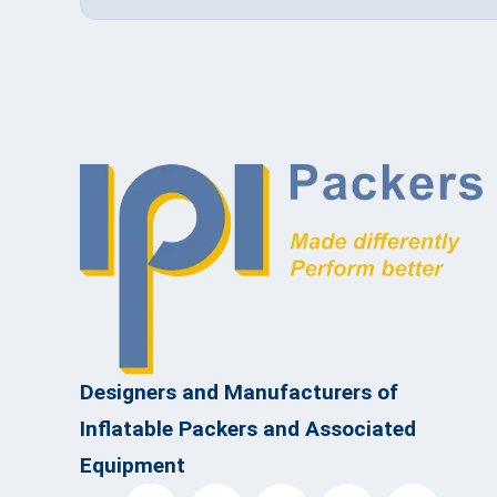
Designers and Manufacturers of
Inflatable Packers and Associated
Equipment