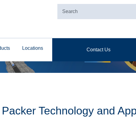
ducts
Locations
Contact Us
e Packer Technology and App