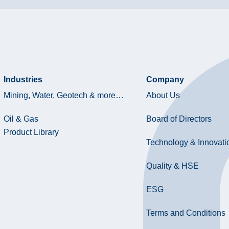
Industries
Company
Mining, Water, Geotech & more…
About Us
Oil & Gas
Board of Directors
Product Library
Technology & Innovati
Quality & HSE
ESG
Terms and Conditions