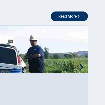
Read More
Applic
Read M