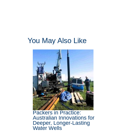
You May Also Like
Packers in Practice:
Australian Innovations for
Deeper, Longer-Lasting
Water Wells