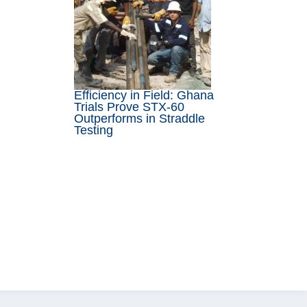
Efficiency in Field: Ghana
Trials Prove STX-60
Outperforms in Straddle
Testing