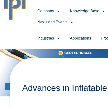
Company
Knowledge Base
News and Events
Industries
Applications
Pro
Advances in Inflatabl