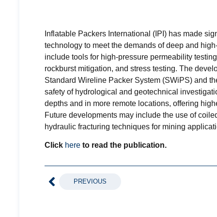
Inflatable Packers International (IPI) has made sig
technology to meet the demands of deep and hig
include tools for high-pressure permeability testing
rockburst mitigation, and stress testing. The deve
Standard Wireline Packer System (SWiPS) and the
safety of hydrological and geotechnical investigat
depths and in more remote locations, offering high
Future developments may include the use of coiled
hydraulic fracturing techniques for mining applicat
Click
here
to read the publication.
PREVIOUS