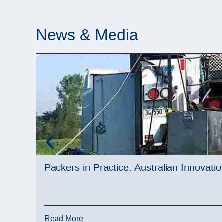
News & Media
Packers in Practice: Australian Innovat
Read More