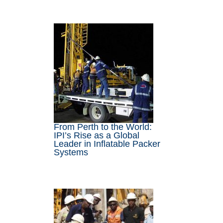
From Perth to the World:
IPI’s Rise as a Global
Leader in Inflatable Packer
Systems