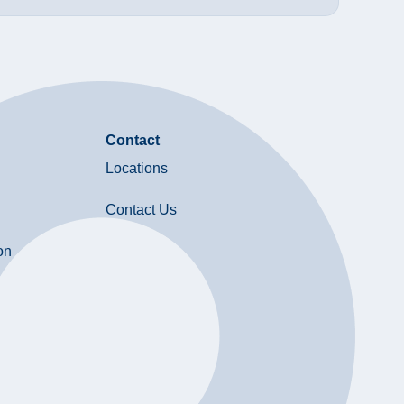
Contact
Locations
Contact Us
on