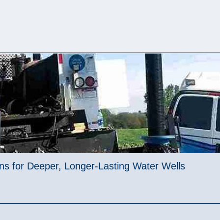
ions for Deeper, Longer-Lasting Water Wells