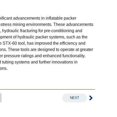
nificant advancements in inflatable packer
h-stress mining environments. These advancements
, hydraulic fracturing for pre-conditioning and
lopment of hydraulic packer systems, such as the
 STX-60 tool, has improved the efficiency and
ions. These tools are designed to operate at greater
er pressure ratings and enhanced functionality.
 tubing systems and further innovations in
ions.
NEXT