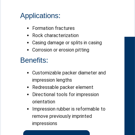
Applications:
Formation fractures
Rock characterization
Casing damage or splits in casing
Corrosion or erosion pitting
Benefits:
Customizable packer diameter and
impression lengths
Redressable packer element
Directional tools for impression
orientation
Impression rubber is reformable to
remove previously imprinted
impressions