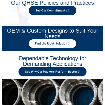
Our QHSE Policies and Practices
See Our Commitments
OEM & Custom Designs to Suit Your
Needs
Find the Right Solution
Dependable Technology for
Demanding Applications
See Why Our Packers Perform Better