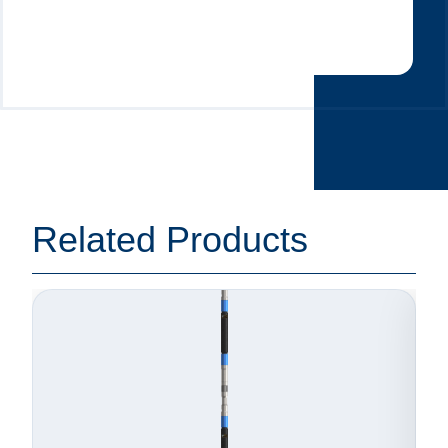
Related Products