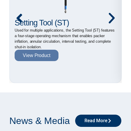
Setting Tool (ST)
D
P
Used for multiple applications, the Setting Tool (ST) features
a four-stage operating mechanism that enables packer
Ex
inflation, annular circulation, interval testing, and complete
el
shut-in isolation.
su
View Product
ab
News & Media
Read More