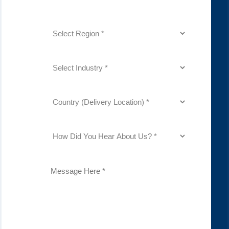
(Required)
Region
(Required)
Industry
(Required)
Country
(Delivery
Location)
(Required)
How
Did
You
Hear
About
Description
Us?
(Required)