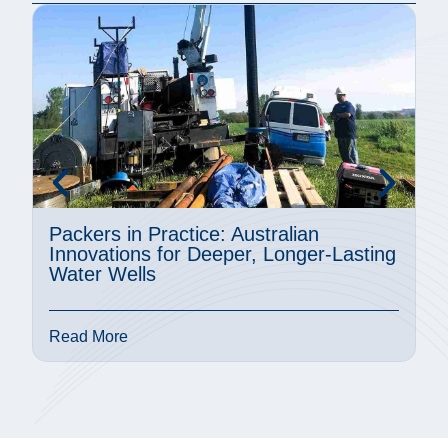
Packers in Practice: Australian
A
Innovations for Deeper, Longer-Lasting
M
Water Wells
P
Read More
R