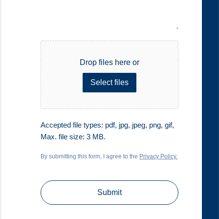
File
Drop files here or
Select files
Accepted file types: pdf, jpg, jpeg, png, gif,
Max. file size: 3 MB.
By submitting this form, I agree to the
Privacy Policy.