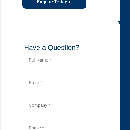
Enquire Today
Have a Question?
Full
Name
(Required)
Email
(Required)
Company
(Required)
Phone
Number