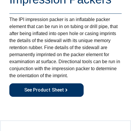
The IPI impression packer is an inflatable packer
element that can be run in on tubing or drill pipe, that
after being inflated into open hole or casing imprints
the details of the sidewall with its unique memory
retention rubber. Fine details of the sidewall are
permanently imprinted on the packer element for
examination at surface. Directional tools can be run in
conjunction with the impression packer to determine
the orientation of the imprint.
See Product Sheet