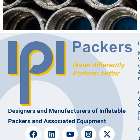
Designers and Manufacturers of Inflatable
Packers and Associated Equipment