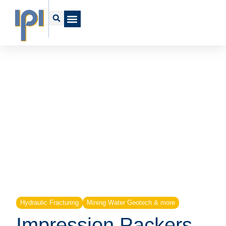
Hydraulic Fracturing
Mining Water Geotech & more
Impression Packers