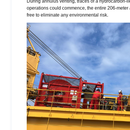
During annulus venting, traces of a hydrocarbon-l
operations could commence, the entire 206-meter 
free to eliminate any environmental risk.