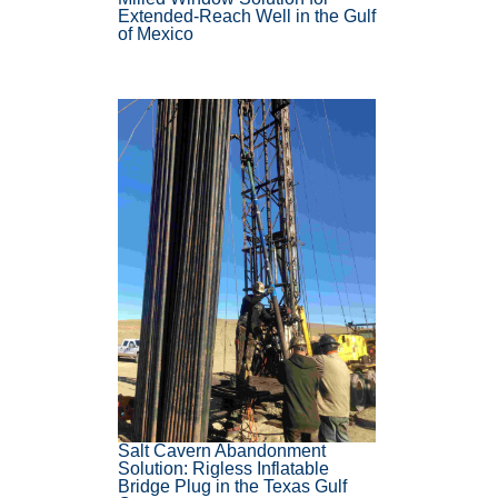
Extended-Reach Well in the Gulf
of Mexico
Salt Cavern Abandonment
Solution: Rigless Inflatable
Bridge Plug in the Texas Gulf