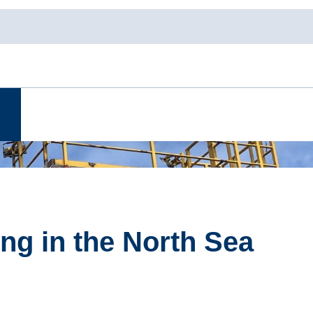
ng in the North Sea