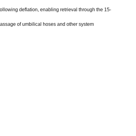
ollowing deflation, enabling retrieval through the 15-
 passage of umbilical hoses and other system