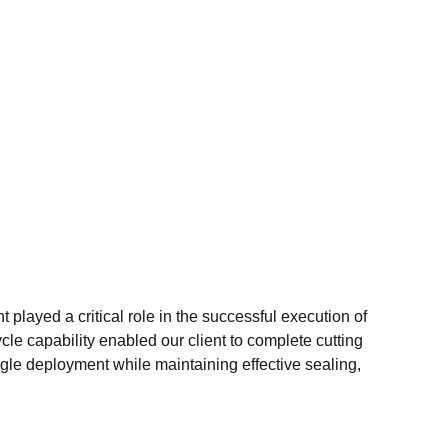
played a critical role in the successful execution of
cle capability enabled our client to complete cutting
ngle deployment while maintaining effective sealing,