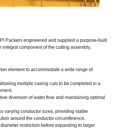
 IPI Packers engineered and supplied a purpose-built
n integral component of the cutting assembly.
acker element to accommodate a wide range of
, allowing multiple casing cuts to be completed in a
ement.
tive diversion of water flow and maintaining optimal
ss varying conductor sizes, providing stable
bution around the conductor circumference.
 diameter restriction before expanding to larger