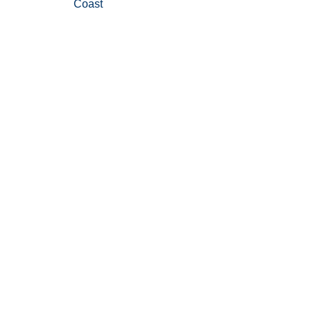
Coast