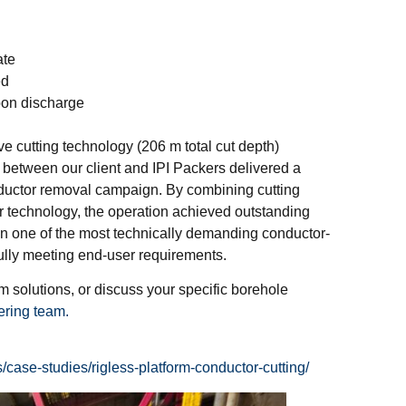
ate
ed
bon discharge
e cutting technology (206 m total cut depth)
 between our client and IPI Packers delivered a
onductor removal campaign. By combining cutting
er technology, the operation achieved outstanding
 in one of the most technically demanding conductor-
fully meeting end-user requirements.
 solutions, or discuss your specific borehole
ering team.
case-studies/rigless-platform-conductor-cutting/