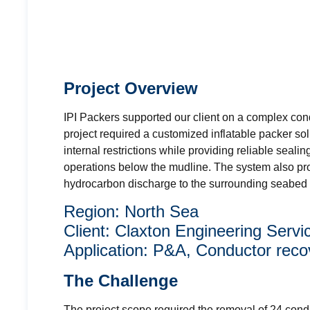
Project Overview
IPI Packers supported our client on a complex co
project required a customized inflatable packer so
internal restrictions while providing reliable seali
operations below the mudline. The system also pro
hydrocarbon discharge to the surrounding seabed 
Region: North Sea
Client: Claxton Engineering Servi
Application: P&A, Conductor reco
The Challenge
The project scope required the removal of 24 cond