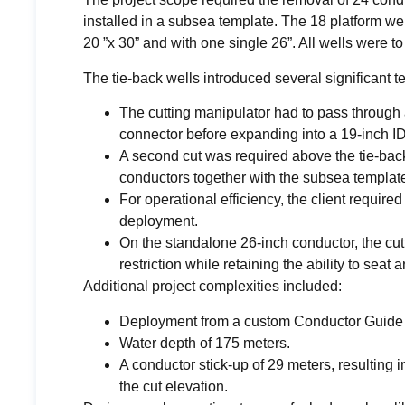
installed in a subsea template. The 18 platform well
20 ”x 30” and with one single 26”. All wells were 
The tie-back wells introduced several significant t
The cutting manipulator had to pass through a 
connector before expanding into a 19-inch ID
A second cut was required above the tie-bac
conductors together with the subsea templat
For operational efficiency, the client require
deployment.
On the standalone 26-inch conductor, the cutt
restriction while retaining the ability to seat
Additional project complexities included:
Deployment from a custom Conductor Guide 
Water depth of 175 meters.
A conductor stick-up of 29 meters, resulting i
the cut elevation.