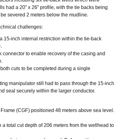
s had a 20” x 26” profile, with the tie backs being
to be severed 2 meters below the mudline.
echnical challenges:
15-inch internal restriction within the tie-back
.
k connector to enable recovery of the casing and
e.
d both cuts to be completed during a single
ing manipulator still had to pass through the 15-inch
 and seal securely within the larger conductor.
Frame (CGF) positioned 48 meters above sea level.
n a total cut depth of 206 meters from the wellhead to