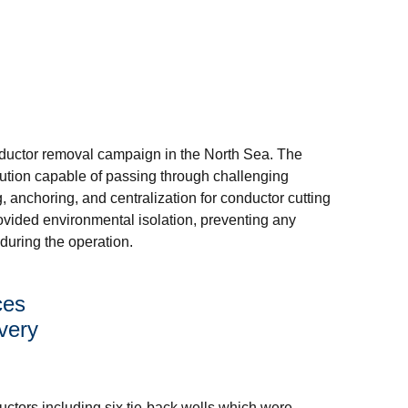
nductor removal campaign in the North Sea. The
lution capable of passing through challenging
ng, anchoring, and centralization for conductor cutting
vided environmental isolation, preventing any
during the operation.
ces
very
uctors including six tie-back wells which were