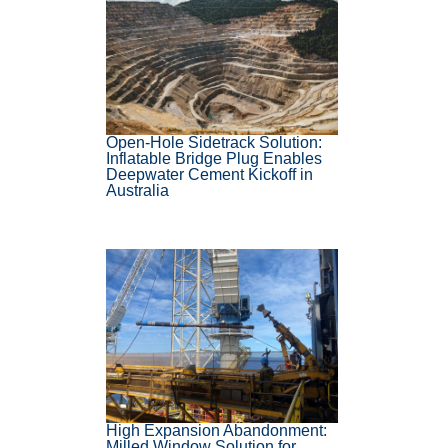
Open-Hole Sidetrack Solution:
Inflatable Bridge Plug Enables
Deepwater Cement Kickoff in
Australia
High Expansion Abandonment:
Milled Window Solution for