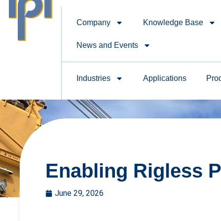
Company
Knowledge Base
News and Events
Industries
Applications
Pro
Enabling Rigless P
June 29, 2026