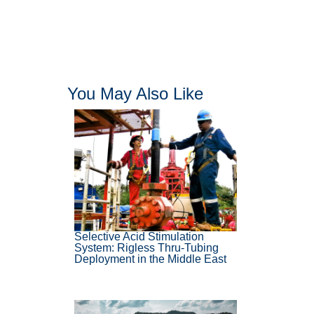
You May Also Like
Selective Acid Stimulation
System: Rigless Thru-Tubing
Deployment in the Middle East