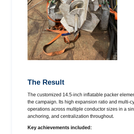
The Result
The customized 14.5-inch inflatable packer element 
the campaign. Its high expansion ratio and multi-cy
operations across multiple conductor sizes in a si
anchoring, and centralization throughout.
Key achievements included: