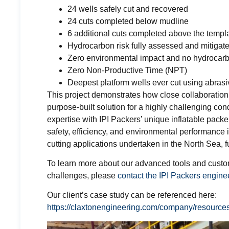
24 wells safely cut and recovered
24 cuts completed below mudline
6 additional cuts completed above the templ
Hydrocarbon risk fully assessed and mitigat
Zero environmental impact and no hydrocar
Zero Non-Productive Time (NPT)
Deepest platform wells ever cut using abrasiv
This project demonstrates how close collaboration
purpose-built solution for a highly challenging c
expertise with IPI Packers’ unique inflatable pack
safety, efficiency, and environmental performance
cutting applications undertaken in the North Sea, 
To learn more about our advanced tools and custom
challenges, please
contact the IPI Packers engine
Our client’s case study can be referenced here:
https://claxtonengineering.com/company/resources/