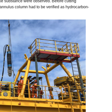
ike substance were observed. Before cutting
annulus column had to be verified as hydrocarbon-