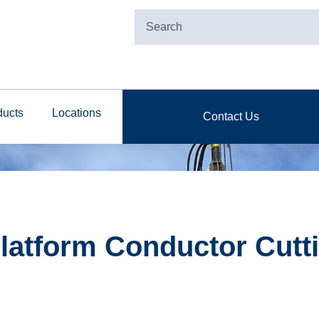
ducts
Locations
Contact Us
latform Conductor Cutti