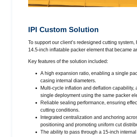
IPI Custom Solution
To support our client’s redesigned cutting system,
14.5-inch inflatable packer element that became a
Key features of the solution included:
A high expansion ratio, enabling a single p
casing internal diameters.
Multi-cycle inflation and deflation capability
single deployment using the same packer el
Reliable sealing performance, ensuring effec
cutting conditions.
Integrated centralization and anchoring acro
positioning and promoting uniform cut distri
The ability to pass through a 15-inch internal