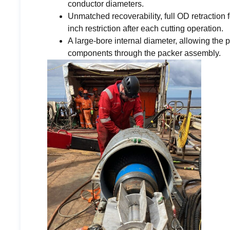
conductor diameters.
Unmatched recoverability, full OD retraction f
inch restriction after each cutting operation.
A large-bore internal diameter, allowing the
components through the packer assembly.