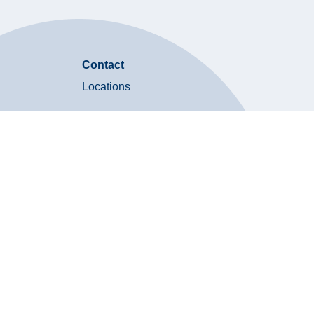
Contact
Locations
Contact Us
on