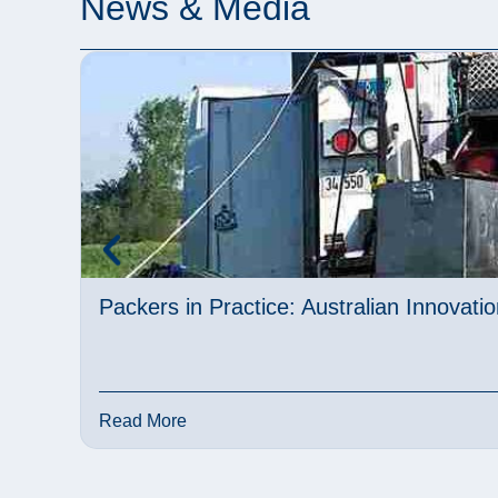
News & Media
Packers in Practice: Australian Innovat
Read More