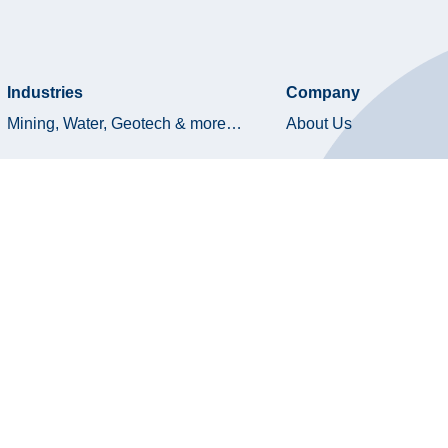
Industries
Company
Mining, Water, Geotech & more…
About Us
Oil & Gas
Board of Directors
Product Library
Technology & Innovati
Quality & HSE
ESG
Terms and Conditions
Privacy Policy