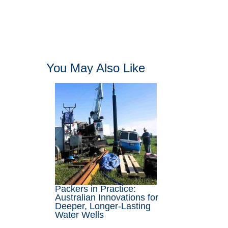
You May Also Like
Packers in Practice:
Australian Innovations for
Deeper, Longer-Lasting
Water Wells