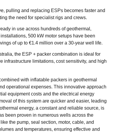
ve, pulling and replacing ESPs becomes faster and
ng the need for specialist rigs and crews.
lready in use across hundreds of geothermal,
e installations, 500 kW motor setups have been
ngs of up to €1.4 million over a 30-year well life.
tralia, the ESP + packer combination is ideal for
nfrastructure limitations, cost sensitivity, and high
ombined with inflatable packers in geothermal
l and operational expenses. This innovative approach
itial equipment costs and the electrical energy
moval of this system are quicker and easier, leading
thermal energy, a constant and reliable source, is
has been proven in numerous wells across the
ike the pump, seal section, motor, cable, and
volumes and temperatures, ensuring effective and