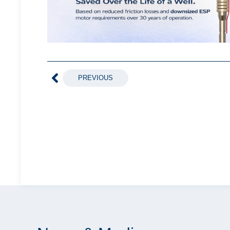
PREVIOUS