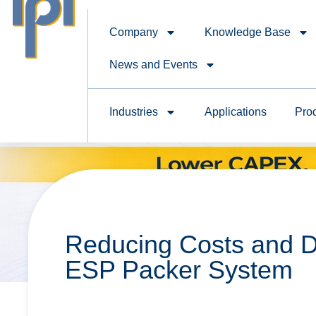
Company
Knowledge Base
News and Events
Industries
Applications
Pro
Reducing Costs and D
ESP Packer System