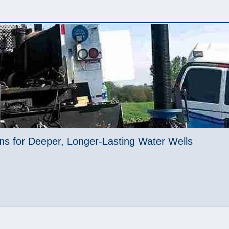
ions for Deeper, Longer-Lasting Water Wells