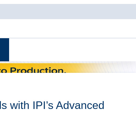
s with IPI’s Advanced