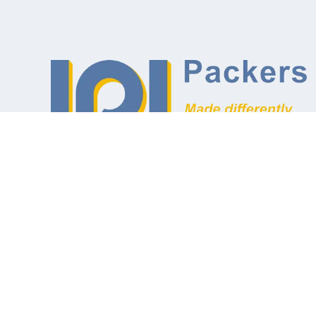
Designers and Manufacturers of
Inflatable Packers and Associated
Equipment