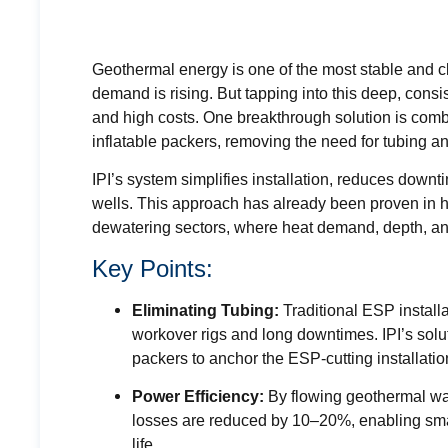
Geothermal energy is one of the most stable and 
demand is rising. But tapping into this deep, cons
and high costs. One breakthrough solution is com
inflatable packers, removing the need for tubing
IPI’s system simplifies installation, reduces down
wells. This approach has already been proven in 
dewatering sectors, where heat demand, depth, and 
Key Points:
Eliminating Tubing:
Traditional ESP install
workover rigs and long downtimes. IPI’s soluti
packers to anchor the ESP-cutting installatio
Power Efficiency:
By flowing geothermal wate
losses are reduced by 10–20%, enabling smal
life.