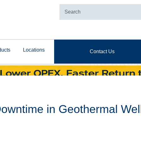
ducts
Locations
Contact Us
owntime in Geothermal Well