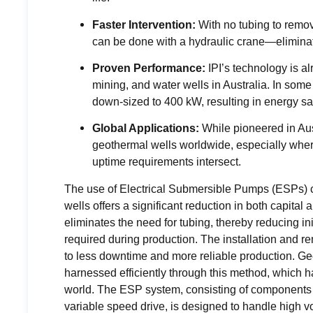
Faster Intervention:
With no tubing to remo
can be done with a hydraulic crane—eliminati
Proven Performance:
IPI’s technology is a
mining, and water wells in Australia. In som
down-sized to 400 kW, resulting in energy savi
Global Applications:
While pioneered in Aus
geothermal wells worldwide, especially where i
uptime requirements intersect.
The use of Electrical Submersible Pumps (ESPs) c
wells offers a significant reduction in both capita
eliminates the need for tubing, thereby reducing in
required during production. The installation and re
to less downtime and more reliable production. Geo
harnessed efficiently through this method, which 
world. The ESP system, consisting of components l
variable speed drive, is designed to handle high 