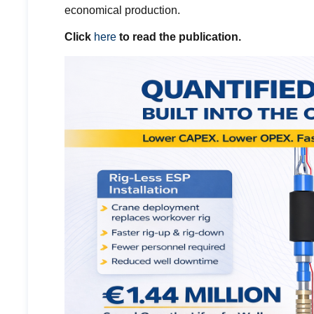
economical production.
Click
here
to read the publication.