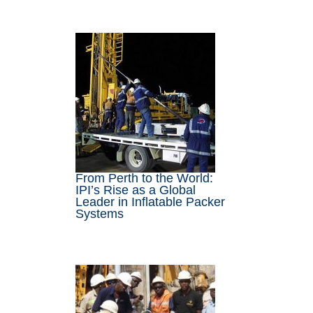
From Perth to the World:
IPI’s Rise as a Global
Leader in Inflatable Packer
Systems