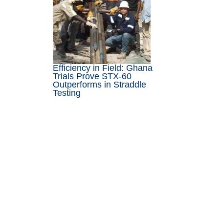
Efficiency in Field: Ghana
Trials Prove STX-60
Outperforms in Straddle
Testing