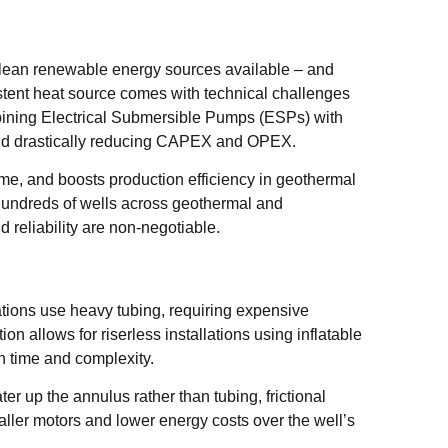
clean renewable energy sources available – and
istent heat source comes with technical challenges
bining Electrical Submersible Pumps (ESPs) with
 and drastically reducing CAPEX and OPEX.
time, and boosts production efficiency in geothermal
hundreds of wells across geothermal and
reliability are non-negotiable.
ations use heavy tubing, requiring expensive
on allows for riserless installations using inflatable
n time and complexity.
r up the annulus rather than tubing, frictional
ler motors and lower energy costs over the well’s