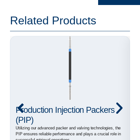
Related Products
Production Injection Packers
I
(PIP)
(
Utilizing our advanced packer and valving technologies, the
Fo
PIP ensures reliable performance and plays a crucial role in
an
successful retrieval operations
sh