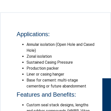
Applications:
Annular isolation (Open Hole and Cased
Hole)
Zonal isolation
Sustained Casing Pressure
Production packer
Liner or casing hanger
Base for cement: multi-stage
cementing or future abandonment
Features and Benefits:
Custom seal stack designs, lengths
and rubber compounds (HNBR, Viton,