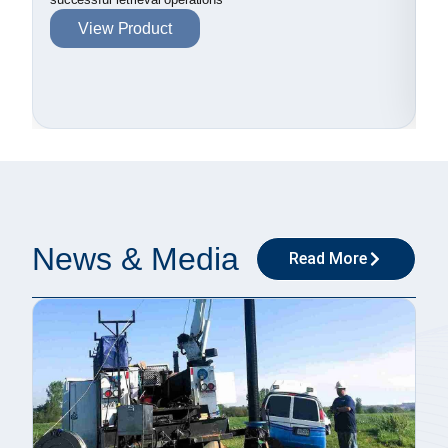
View Product
News & Media
Read More