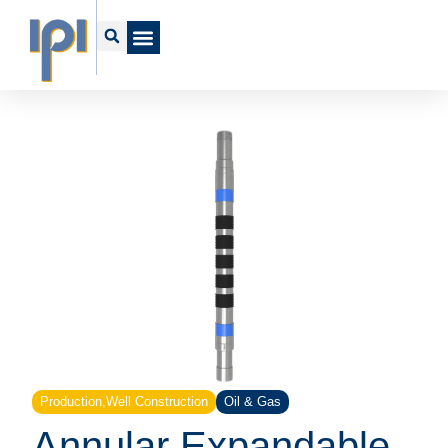
Production
,
Well Construction
Oil & Gas
Annular Expandable