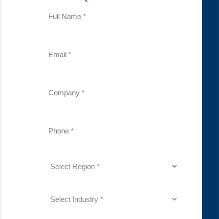
Full
Name
(Required)
Email
(Required)
Company
(Required)
Phone
Number
(Required)
Region
(Required)
Industry
(Required)