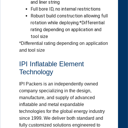
and liner string
Full bore ID, no internal restrictions
Robust build construction allowing full
rotation while deploying.*Differential
rating depending on application and
tool size
*Differential rating depending on application
and tool size
IPI Inflatable Element
Technology
IPI Packers is an independently owned
company specializing in the design,
manufacture, and supply of advanced
inflatable and metal expandable
technologies for the global energy industry
since 1999. We deliver both standard and
fully customized solutions engineered to