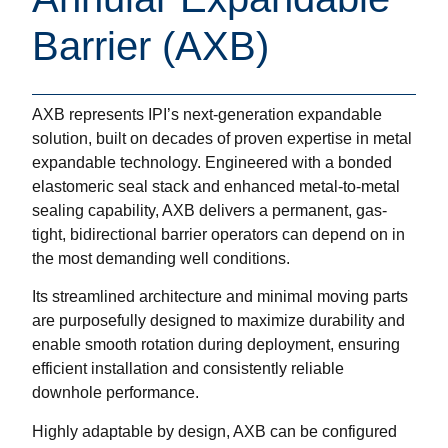
Barrier (AXB)
AXB represents IPI’s next-generation expandable
solution, built on decades of proven expertise in metal
expandable technology. Engineered with a bonded
elastomeric seal stack and enhanced metal-to-metal
sealing capability, AXB delivers a permanent, gas-
tight, bidirectional barrier operators can depend on in
the most demanding well conditions.
Its streamlined architecture and minimal moving parts
are purposefully designed to maximize durability and
enable smooth rotation during deployment, ensuring
efficient installation and consistently reliable
downhole performance.
Highly adaptable by design, AXB can be configured