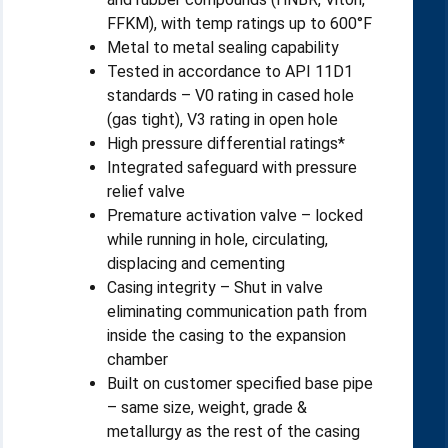
FFKM), with temp ratings up to 600°F
Metal to metal sealing capability
Tested in accordance to API 11D1
standards – V0 rating in cased hole
(gas tight), V3 rating in open hole
High pressure differential ratings*
Integrated safeguard with pressure
relief valve
Premature activation valve – locked
while running in hole, circulating,
displacing and cementing
Casing integrity – Shut in valve
eliminating communication path from
inside the casing to the expansion
chamber
Built on customer specified base pipe
– same size, weight, grade &
metallurgy as the rest of the casing