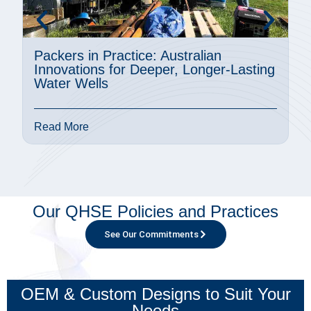
Packers in Practice: Australian
A
Innovations for Deeper, Longer-Lasting
M
Water Wells
P
Read More
R
Our QHSE Policies and Practices
See Our Commitments
OEM & Custom Designs to Suit Your
Needs