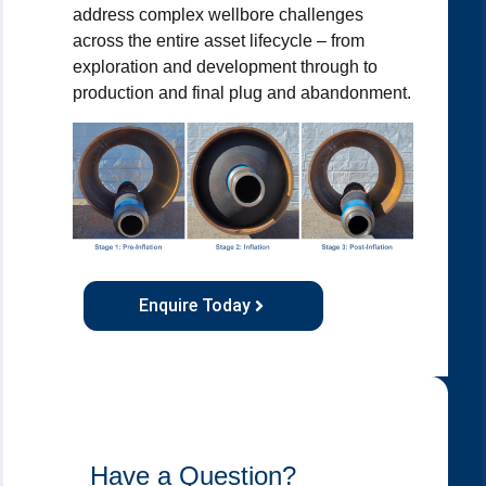
address complex wellbore challenges
across the entire asset lifecycle – from
exploration and development through to
production and final plug and abandonment.
Enquire Today
Have a Question?