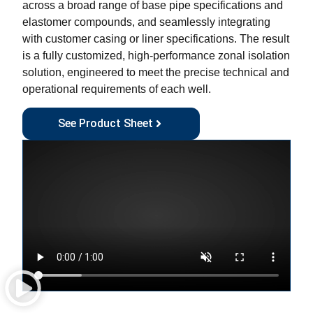
across a broad range of base pipe specifications and
elastomer compounds, and seamlessly integrating
with customer casing or liner specifications. The result
is a fully customized, high-performance zonal isolation
solution, engineered to meet the precise technical and
operational requirements of each well.
See Product Sheet