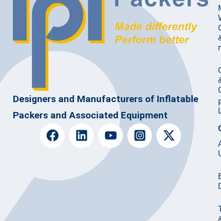
Designers and Manufacturers of Inflatable
Packers and Associated Equipment