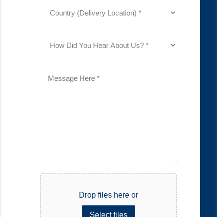
Country
(Delivery
Location)
(Required)
How
Did
You
Hear
About
Description
Us?
(Required)
File
Drop files here or
Select files