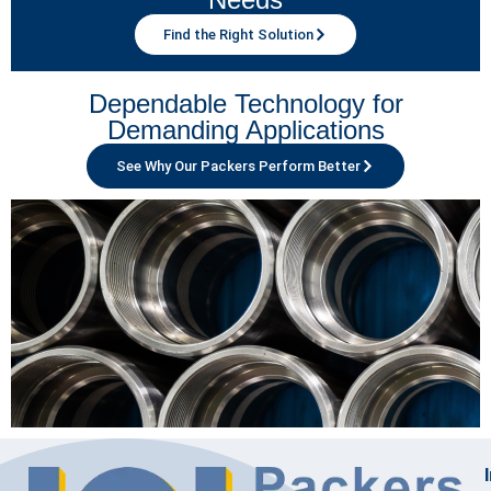
Find the Right Solution
Dependable Technology for
Demanding Applications
See Why Our Packers Perform Better