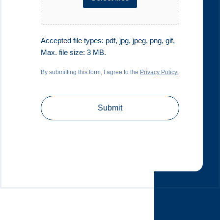
Accepted file types: pdf, jpg, jpeg, png, gif,
Max. file size: 3 MB.
By submitting this form, I agree to the
Privacy Policy.