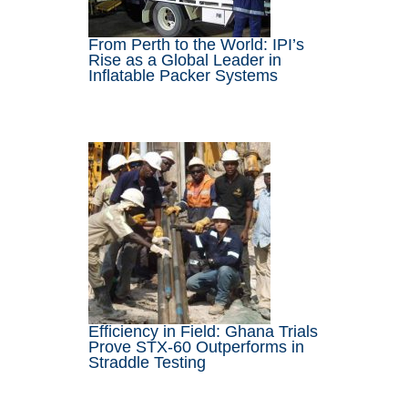
From Perth to the World: IPI’s
Rise as a Global Leader in
Inflatable Packer Systems
Efficiency in Field: Ghana Trials
Prove STX-60 Outperforms in
Straddle Testing