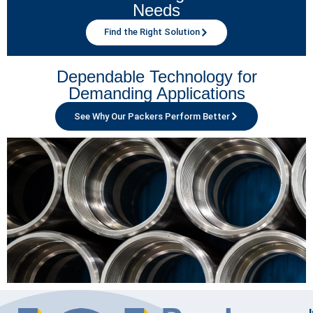
Needs
Find the Right Solution
Dependable Technology for
Demanding Applications
See Why Our Packers Perform Better