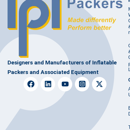
Designers and Manufacturers of Inflatable
Packers and Associated Equipment