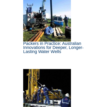
Packers in Practice: Australian
Innovations for Deeper, Longer-
Lasting Water Wells