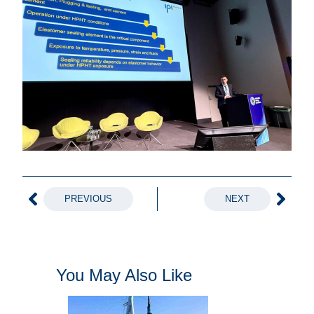
PREVIOUS
NEXT
You May Also Like