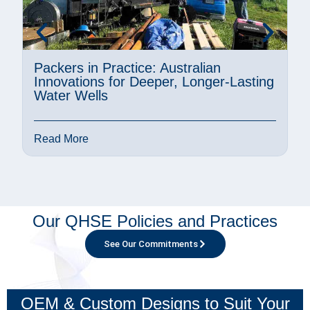
Packers in Practice: Australian
A
Innovations for Deeper, Longer-Lasting
M
Water Wells
P
Read More
R
Our QHSE Policies and Practices
See Our Commitments
OEM & Custom Designs to Suit Your