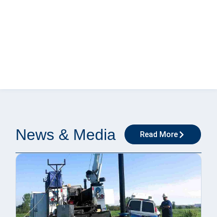
News & Media
Read More