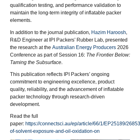
qualification testing, and performance validation to
maintain the long-term integrity of inflatable packer
elements.
In addition to the journal publication,
Hazim Haroosh
,
R&D Engineer at IPI Packers’ Rubber Lab, presented
the research at the
Australian Energy Producers
2026
Conference as part of Session 16:
The Frontier Below:
Taming the Subsurface
.
This publication reflects IPI Packers’ ongoing
commitment to engineering excellence, product
quality, reliability, and the advancement of inflatable
packer technology through research-driven
development.
Read the full
paper:
https://connectsci.au/ep/article/66/1/EP25189/26853
of-solvent-exposure-and-oil-oxidation-on