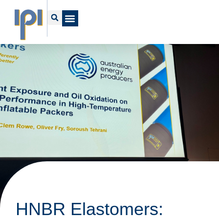
HNBR Elastomers: