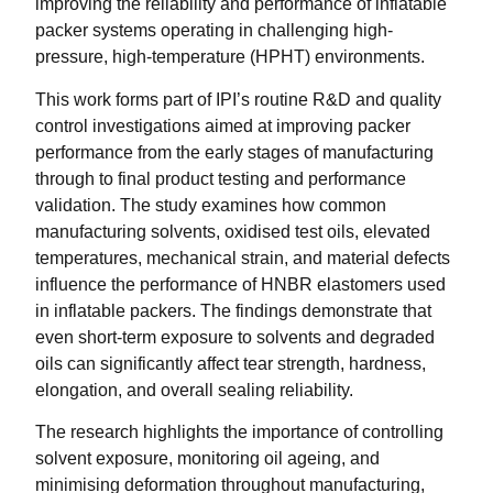
improving the reliability and performance of inflatable
packer systems operating in challenging high-
pressure, high-temperature (HPHT) environments.
This work forms part of IPI’s routine R&D and quality
control investigations aimed at improving packer
performance from the early stages of manufacturing
through to final product testing and performance
validation. The study examines how common
manufacturing solvents, oxidised test oils, elevated
temperatures, mechanical strain, and material defects
influence the performance of HNBR elastomers used
in inflatable packers. The findings demonstrate that
even short-term exposure to solvents and degraded
oils can significantly affect tear strength, hardness,
elongation, and overall sealing reliability.
The research highlights the importance of controlling
solvent exposure, monitoring oil ageing, and
minimising deformation throughout manufacturing,