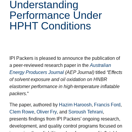
Understanding
Performance Under
HPHT Conditions
IPI Packers is pleased to announce the publication of
a peer-reviewed research paper in the
Australian
Energy Producers Journal
(AEP Journal)
titled
“Effects
of solvent exposure and oil oxidation on HNBR
elastomer performance in high-temperature inflatable
packers.
“
The paper, authored by
Hazim Haroosh
,
Francis Ford
,
Clem Rowe
,
Oliver Fry
, and
Soroush Tehrani
,
presents findings from IPI Packers’ ongoing research,
development, and quality control programs focused on