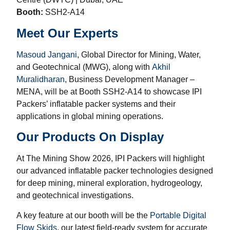
Booth:
SSH2-A14
Meet Our Experts
Masoud Jangani
, Global Director for Mining, Water,
and Geotechnical (MWG), along with
Akhil
Muralidharan
, Business Development Manager –
MENA, will be at Booth SSH2-A14 to showcase IPI
Packers’ inflatable packer systems and their
applications in global mining operations.
Our Products On Display
At The Mining Show 2026, IPI Packers will highlight
our advanced inflatable packer technologies designed
for deep mining, mineral exploration, hydrogeology,
and geotechnical investigations.
A key feature at our booth will be the
Portable Digital
Flow Skids,
our latest field-ready system for accurate