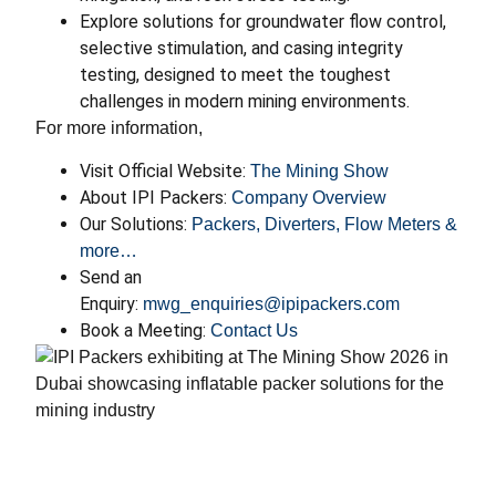
Explore solutions for groundwater flow control,
selective stimulation, and casing integrity
testing, designed to meet the toughest
challenges in modern mining environments.
For more information,
Visit Official Website:
The Mining Show
About IPI Packers:
Company Overview
Our Solutions:
Packers, Diverters, Flow Meters &
more…
Send an
Enquiry:
mwg_enquiries@ipipackers.com
Book a Meeting:
Contact Us