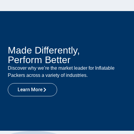
Made Differently,
Perform Better
Discover why we’re the market leader for Inflatable
Packers across a variety of industries.
Learn More