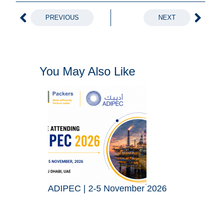
PREVIOUS
NEXT
You May Also Like
ADIPEC | 2-5 November 2026