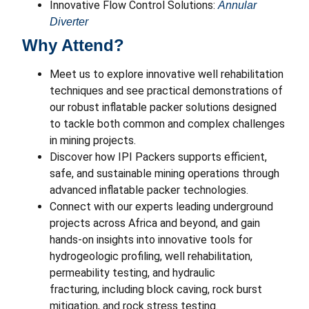
Innovative Flow Control Solutions:
Annular
Diverter
Why Attend?
Meet us to explore innovative well rehabilitation
techniques and see practical demonstrations of
our robust inflatable packer solutions designed
to tackle both common and complex challenges
in mining projects.
Discover how IPI Packers supports efficient,
safe, and sustainable mining operations through
advanced inflatable packer technologies.
Connect with our experts leading underground
projects across Africa and beyond, and gain
hands-on insights into innovative tools for
hydrogeologic profiling, well rehabilitation,
permeability testing, and hydraulic
fracturing, including block caving, rock burst
mitigation, and rock stress testing.