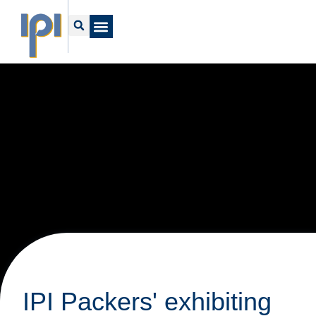
IPI Packers' exhibiting