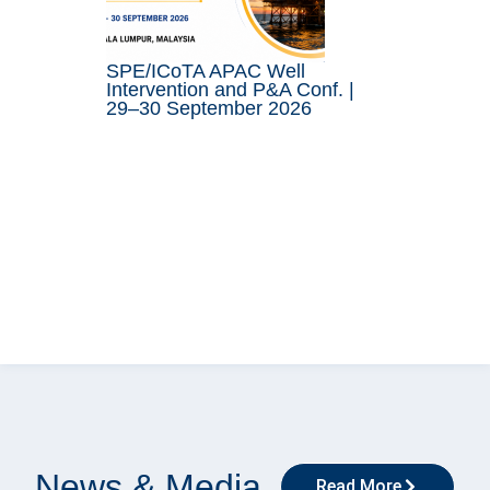
SPE/ICoTA APAC Well
Intervention and P&A Conf. |
29–30 September 2026
News & Media
Read More