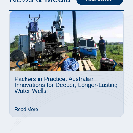
Packers in Practice: Australian
A
Innovations for Deeper, Longer-Lasting
M
Water Wells
P
Read More
R