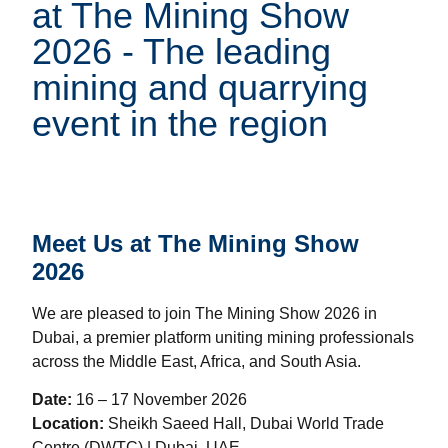
at The Mining Show
2026 - The leading
mining and quarrying
event in the region
Meet Us at The Mining Show
2026
We are pleased to join The Mining Show 2026 in
Dubai, a premier platform uniting mining professionals
across the Middle East, Africa, and South Asia.
Date:
16 – 17 November 2026
Location:
Sheikh Saeed Hall, Dubai World Trade
Centre (DWTC) | Dubai, UAE