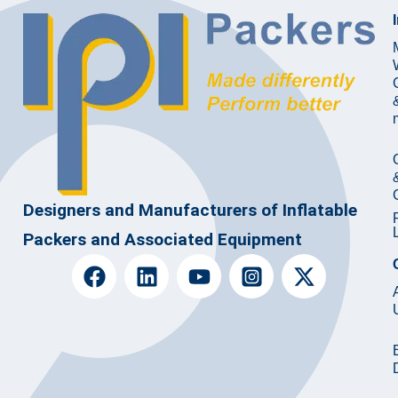
Designers and Manufacturers of Inflatable
Packers and Associated Equipment