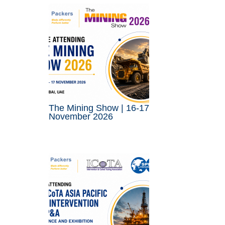
The Mining Show | 16-17
November 2026