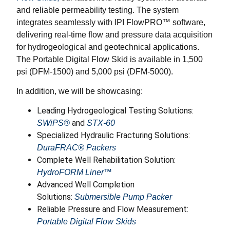
and reliable permeability testing. The system
integrates seamlessly with IPI FlowPRO™ software,
delivering real-time flow and pressure data acquisition
for hydrogeological and geotechnical applications.
The Portable Digital Flow Skid is available in 1,500
psi (DFM-1500) and 5,000 psi (DFM-5000).
In addition, we will be showcasing:
Leading Hydrogeological Testing Solutions:
and
SWiPS®
STX-60
Specialized Hydraulic Fracturing Solutions:
DuraFRAC® Packers
Complete Well Rehabilitation Solution:
HydroFORM Liner™
Advanced Well Completion
Solutions:
Submersible Pump Packer
Reliable Pressure and Flow Measurement:
Portable Digital Flow Skids