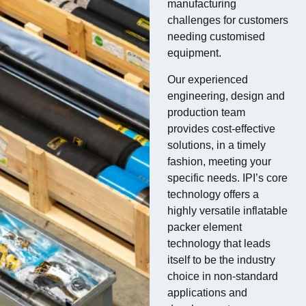
manufacturing
challenges for customers
needing customised
equipment.
Our experienced
engineering, design and
production team
provides cost-effective
solutions, in a timely
fashion, meeting your
specific needs. IPI’s core
technology offers a
highly versatile inflatable
packer element
technology that leads
itself to be the industry
choice in non-standard
applications and