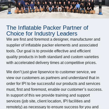
The Inflatable Packer Partner of
Choice for Industry Leaders
We are first and foremost a designer, manufacturer and
supplier of inflatable packer elements and associated
tools. Our goal is to provide effective and efficient
quality products in both standard and custom varieties
with accelerated delivery times at competitive prices.
We don’t just give lipservice to customer service, we
view our customers as partners and understand that in
order for IPI to be successful our products and services
must, first and foremost, enable our customer’s success.
In support of this we provide training and support
services (job site, client location, IPI facilities and
remotely) as necessary to ensure success for you and