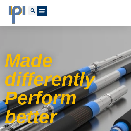
Made
differently
Perform
better