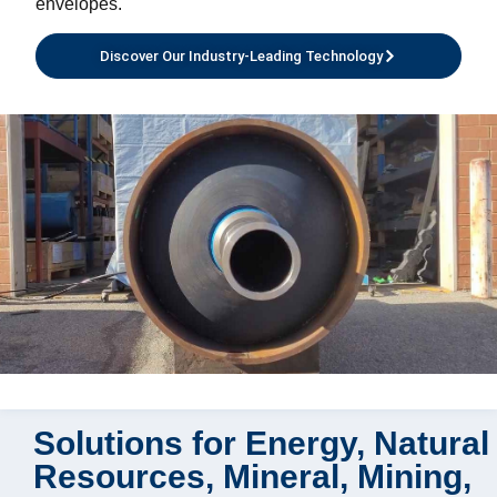
envelopes.
Discover Our Industry-Leading Technology
Solutions for Energy, Natural
Resources, Mineral, Mining,