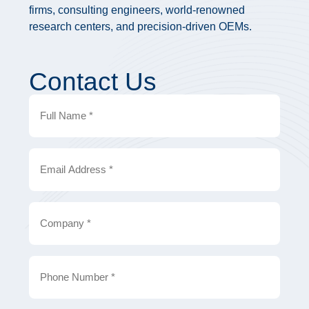
firms, consulting engineers, world-renowned
research centers, and precision-driven OEMs.
Contact Us
Full
Name
Email
Company
Phone
Number