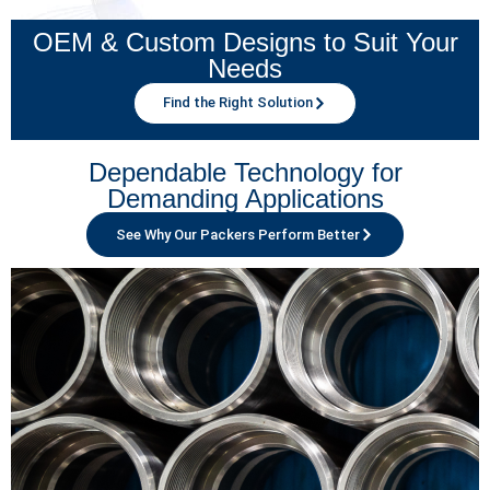
OEM & Custom Designs to Suit Your
Needs
Find the Right Solution
Dependable Technology for
Demanding Applications
See Why Our Packers Perform Better