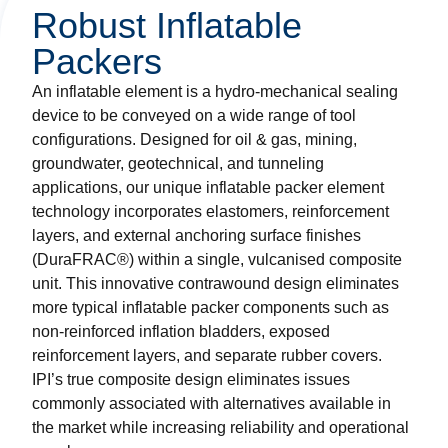
Robust Inflatable
Packers
An inflatable element is a hydro-mechanical sealing
device to be conveyed on a wide range of tool
configurations. Designed for oil & gas, mining,
groundwater, geotechnical, and tunneling
applications, our unique inflatable packer element
technology incorporates elastomers, reinforcement
layers, and external anchoring surface finishes
(DuraFRAC®) within a single, vulcanised composite
unit. This innovative contrawound design eliminates
more typical inflatable packer components such as
non-reinforced inflation bladders, exposed
reinforcement layers, and separate rubber covers.
IPI’s true composite design eliminates issues
commonly associated with alternatives available in
the market while increasing reliability and operational