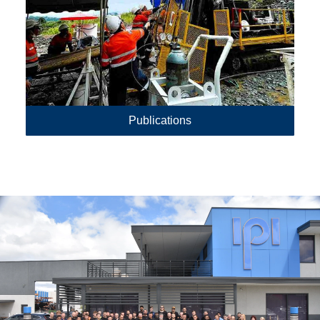
Publications