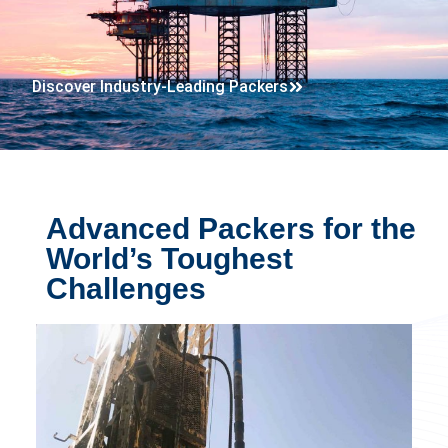
Discover Industry-Leading Packers
Advanced Packers for the
World’s Toughest
Challenges