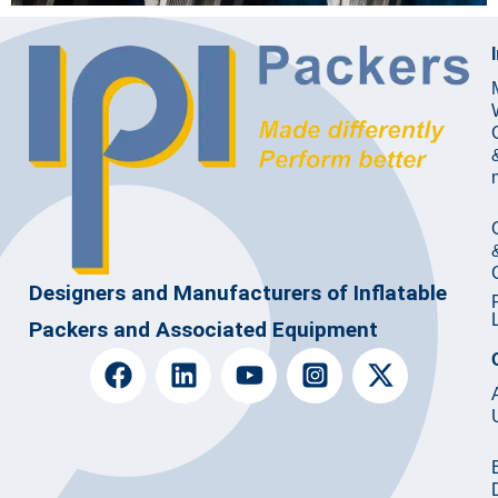
Designers and Manufacturers of Inflatable
Packers and Associated Equipment