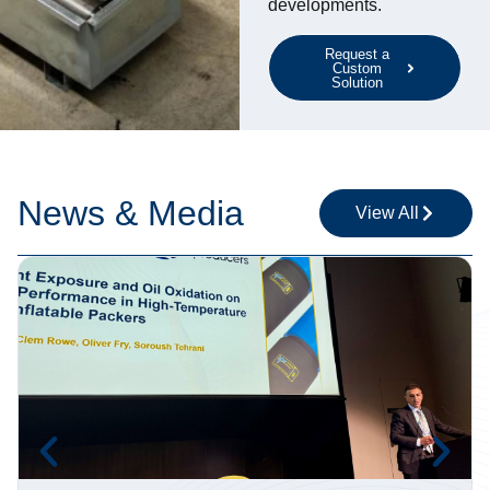
developments.
Request a
Custom
Solution
News & Media
View All