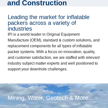
and Construction
Leading the market for inflatable
packers across a variety of
industries
IPI is a world leader in Original Equipment
Manufacture (OEM), standard & custom solutions, and
replacement components for all types of inflatable
packer systems. With a focus on innovation, quality,
and customer satisfaction, we are staffed with relevant
industry subject matter experts and well positioned to
support your downhole challenges.
Mining, Water, Geotech & More...