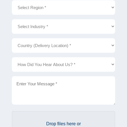
Region
Industry
Country
(Delivery
Location)
How
Did
You
Hear
About
Description
Us?
File
Drop files here or