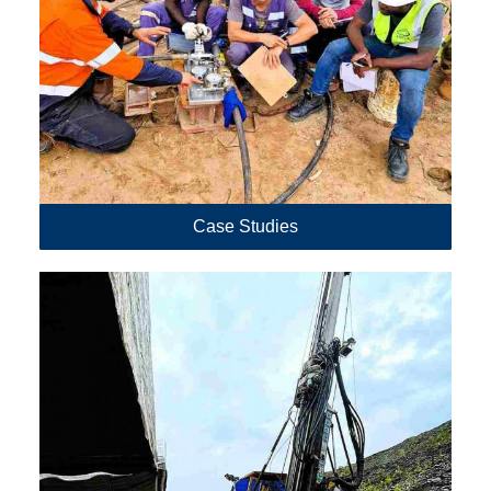
Case Studies