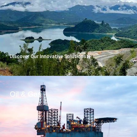
Discover Our Innovative Solutions
Oil & Gas