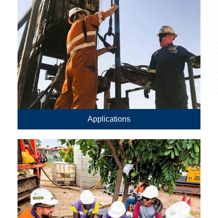
Applications