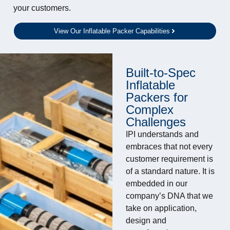
your customers.
View Our Inflatable Packer Capabilities
Built-to-Spec
Inflatable
Packers for
Complex
Challenges
IPI understands and
embraces that not every
customer requirement is
of a standard nature. It is
embedded in our
company’s DNA that we
take on application,
design and