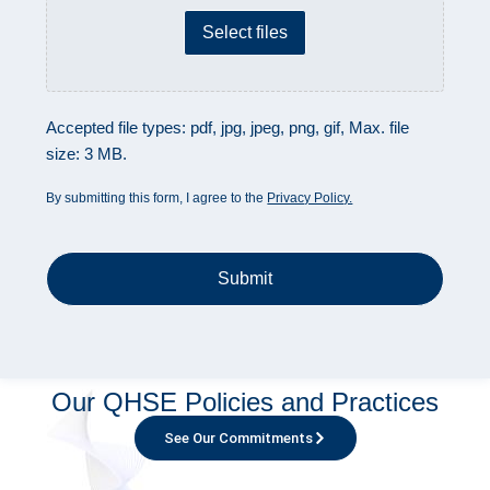
Select files
Accepted file types: pdf, jpg, jpeg, png, gif, Max. file
size: 3 MB.
By submitting this form, I agree to the
Privacy Policy.
Our QHSE Policies and Practices
See Our Commitments