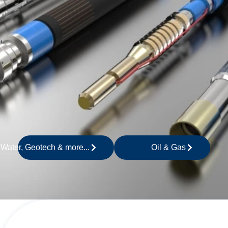
 Water, Geotech & more...
Oil & Gas