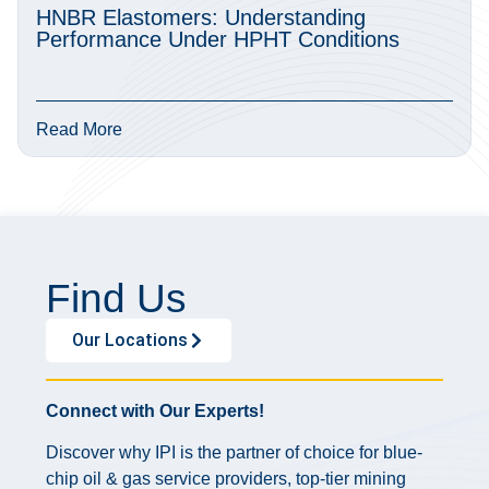
HNBR Elastomers: Understanding
Performance Under HPHT Conditions
Read More
Find Us
Our Locations
Connect with Our Experts!
Discover why IPI is the partner of choice for blue-
chip oil & gas service providers, top-tier mining